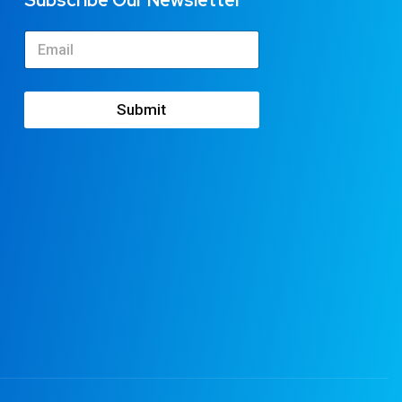
Subscribe Our Newsletter
Submit