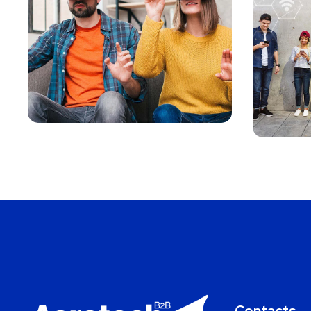
Your New
Reality
MARKETING
/
MEDIA