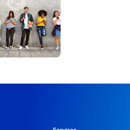
Immersive
Experience
MARKETING