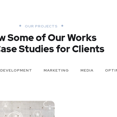
OUR PROJECTS
w Some of Our Works
ase Studies for Clients
DEVELOPMENT
MARKETING
MEDIA
OPTI
X Design for
Analysis o
Tubus
Security
p for Health
Basics Proj
Cereal Proj
DEVELOPMENT
MARKETING
/
DEVELOPMENT
DEVELOPMENT
/
ME
OPTIMIZATION
DEVELOPMENT