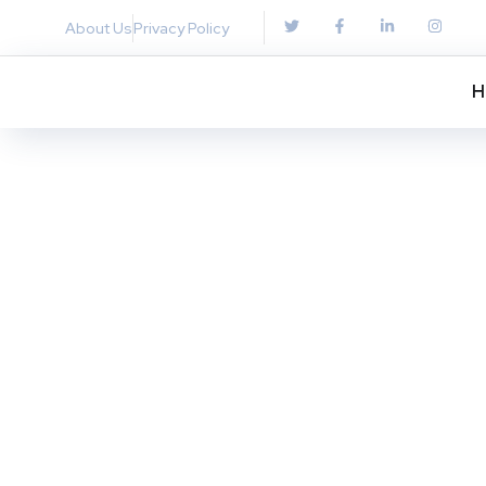
About Us
Privacy Policy
H