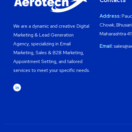
Contacts
Address:
Paud
Chowk, Bhusari
We are a dynamic and creative Digital
Maharashtra 4
Marketing & Lead Generation
Agency, specializing in Email
Email:
sales@a
Marketing, Sales & B2B Marketing,
Appointment Setting, and tailored
services to meet your specific needs.