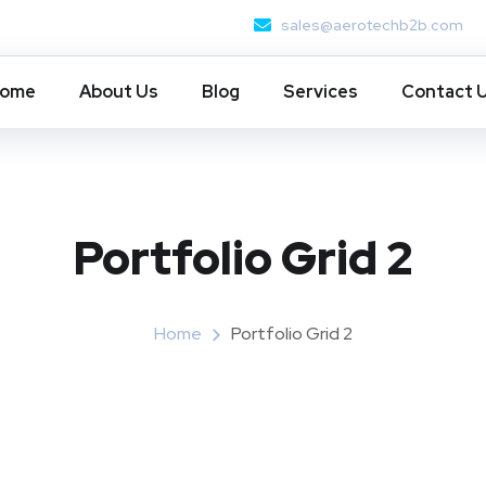
sales@aerotechb2b.com
ome
About Us
Blog
Services
Contact 
Portfolio Grid 2
Home
Portfolio Grid 2