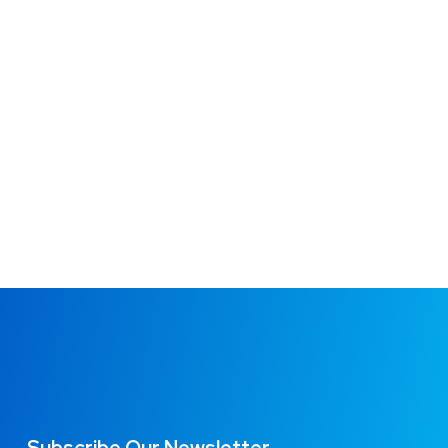
MARKETING
/
OPTIMIZATION