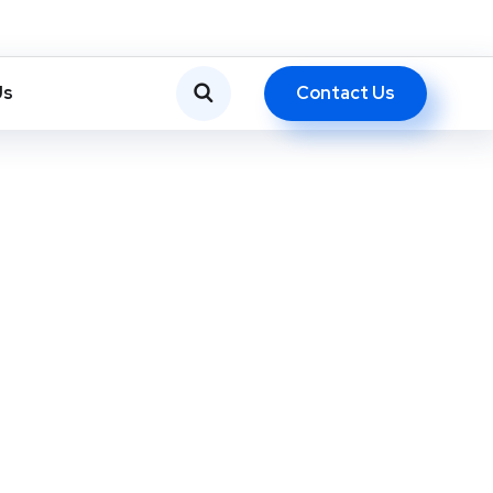
Contact Us
Us