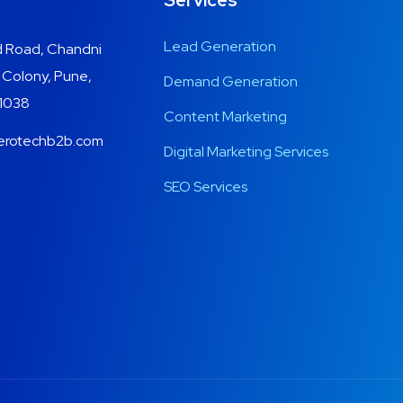
Services
Lead Generation
 Road, Chandni
 Colony, Pune,
Demand Generation
11038
Content Marketing
erotechb2b.com
Digital Marketing Services
SEO Services