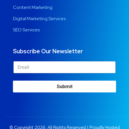
Content Marketing
Digital Marketing Services
SEO Services
Subscribe Our Newsletter
Submit
© Copyright 2026. All Rights Reserved | Proudly Hosted