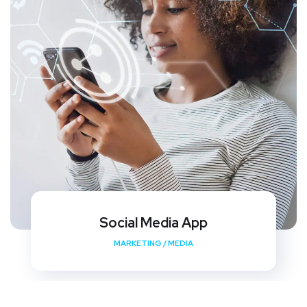
Social Media App
MARKETING
/
MEDIA