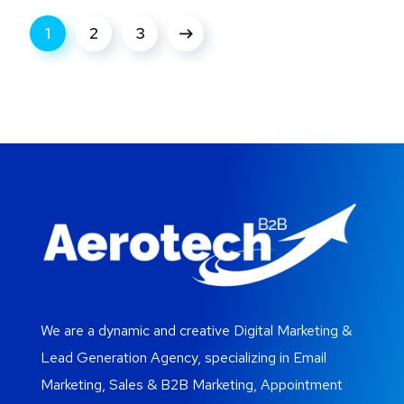
1
2
3
We are a dynamic and creative Digital Marketing &
Lead Generation Agency, specializing in Email
Marketing, Sales & B2B Marketing, Appointment