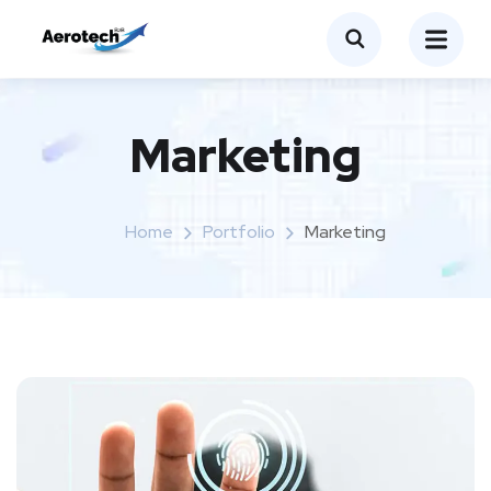
Marketing
Home
Portfolio
Marketing