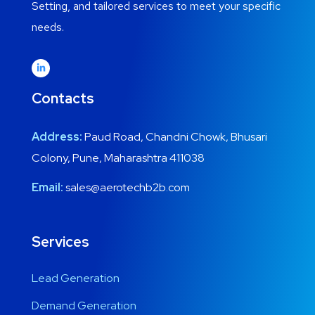
Setting, and tailored services to meet your specific
needs.
Contacts
Address:
Paud Road, Chandni Chowk, Bhusari
Colony, Pune, Maharashtra 411038
Email:
sales@aerotechb2b.com
Services
Lead Generation
Demand Generation