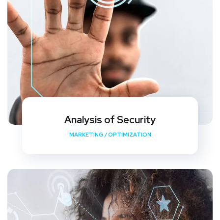
Analysis of Security
MARKETING
/
OPTIMIZATION