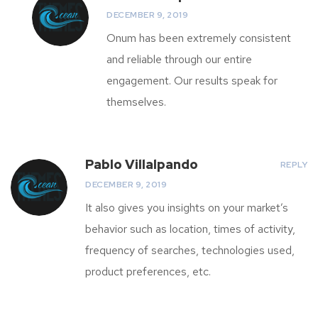
DECEMBER 9, 2019
Onum has been extremely consistent
and reliable through our entire
engagement. Our results speak for
themselves.
Pablo Villalpando
REPLY
DECEMBER 9, 2019
It also gives you insights on your market’s
behavior such as location, times of activity,
frequency of searches, technologies used,
product preferences, etc.