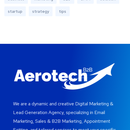
startup
strategy
tips
We are a dynamic and creative Digital Marketing &
Lead Generation Agency, specializing in Email
Marketing, Sales & B2B Marketing, Appointment
Setting, and tailored services to meet your specific