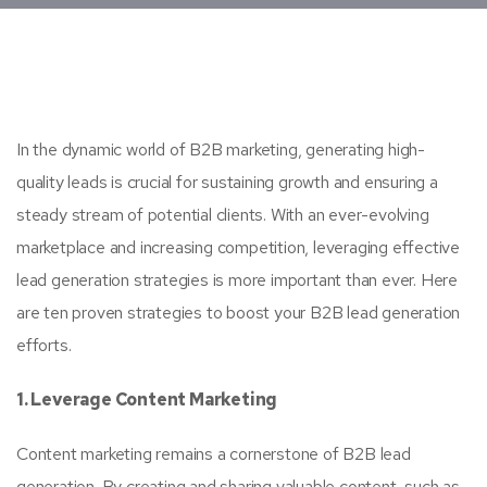
In the dynamic world of B2B marketing, generating high-
quality leads is crucial for sustaining growth and ensuring a
steady stream of potential clients. With an ever-evolving
marketplace and increasing competition, leveraging effective
lead generation strategies is more important than ever. Here
are ten proven strategies to boost your B2B lead generation
efforts.
1. Leverage Content Marketing
Content marketing remains a cornerstone of B2B lead
generation. By creating and sharing valuable content, such as