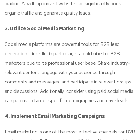
loading. A well-optimized website can significantly boost
organic traffic and generate quality leads.
3. Utilize Social Media Marketing
Social media platforms are powerful tools for B2B lead
generation. LinkedIn, in particular, is a goldmine for B2B
marketers due to its professional user base. Share industry-
relevant content, engage with your audience through
comments and messages, and participate in relevant groups
and discussions. Additionally, consider using paid social media
campaigns to target specific demographics and drive leads.
4. Implement Email Marketing Campaigns
Email marketing is one of the most effective channels for B2B