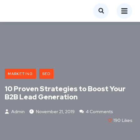
MARKETING
SEO
10 Proven Strategies to Boost Your
B2B Lead Generation
Admin
November 21, 2019
4 Comments
190
Likes