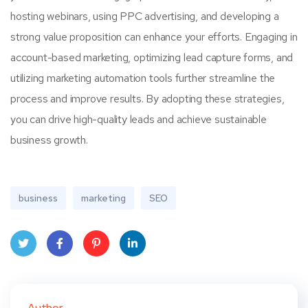
hosting webinars, using PPC advertising, and developing a
strong value proposition can enhance your efforts. Engaging in
account-based marketing, optimizing lead capture forms, and
utilizing marketing automation tools further streamline the
process and improve results. By adopting these strategies,
you can drive high-quality leads and achieve sustainable
business growth.
business
marketing
SEO
Twit
Face
Pint
Linke
ter
book
eres
dIn
Author