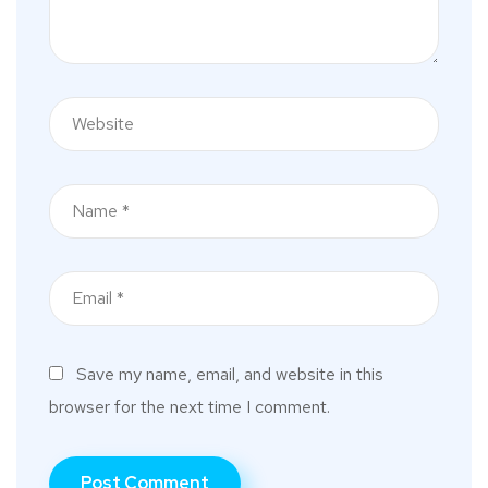
Save my name, email, and website in this
browser for the next time I comment.