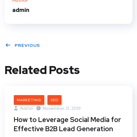
t
admin
PREVIOUS
Related Posts
MARKETING
SEO
Admin
November 21, 2019
How to Leverage Social Media for
Effective B2B Lead Generation