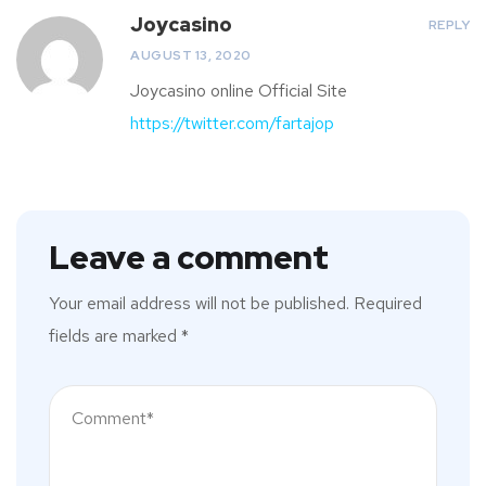
Joycasino
REPLY
AUGUST 13, 2020
Joycasino online Official Site
https://twitter.com/fartajop
Leave a comment
Your email address will not be published.
Required
fields are marked
*