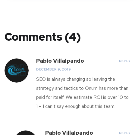
Comments (4)
Pablo Villalpando
REPLY
DECEMBER 9, 2019
SEO is always changing so leaving the
strategy and tactics to Onum has more than
paid for itself. We estimate ROI is over 10 to
1 – I can’t say enough about this team.
Pablo Villalpando
REPLY