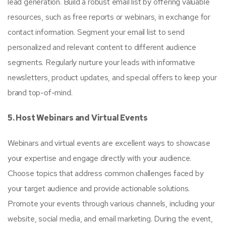
lead generation. Build a robust email list by offering valuable
resources, such as free reports or webinars, in exchange for
contact information. Segment your email list to send
personalized and relevant content to different audience
segments. Regularly nurture your leads with informative
newsletters, product updates, and special offers to keep your
brand top-of-mind.
5. Host Webinars and Virtual Events
Webinars and virtual events are excellent ways to showcase
your expertise and engage directly with your audience.
Choose topics that address common challenges faced by
your target audience and provide actionable solutions.
Promote your events through various channels, including your
website, social media, and email marketing. During the event,