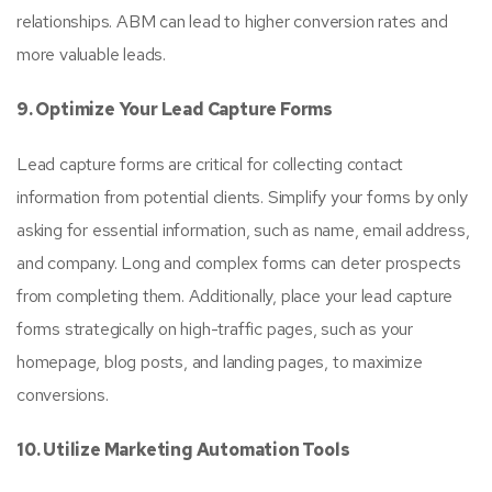
relationships. ABM can lead to higher conversion rates and
more valuable leads.
9. Optimize Your Lead Capture Forms
Lead capture forms are critical for collecting contact
information from potential clients. Simplify your forms by only
asking for essential information, such as name, email address,
and company. Long and complex forms can deter prospects
from completing them. Additionally, place your lead capture
forms strategically on high-traffic pages, such as your
homepage, blog posts, and landing pages, to maximize
conversions.
10. Utilize Marketing Automation Tools