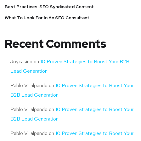
Best Practices: SEO Syndicated Content
What To Look For In An SEO Consultant
Recent Comments
Joycasino
on
10 Proven Strategies to Boost Your B2B
Lead Generation
Pablo Villalpando
on
10 Proven Strategies to Boost Your
B2B Lead Generation
Pablo Villalpando
on
10 Proven Strategies to Boost Your
B2B Lead Generation
Pablo Villalpando
on
10 Proven Strategies to Boost Your