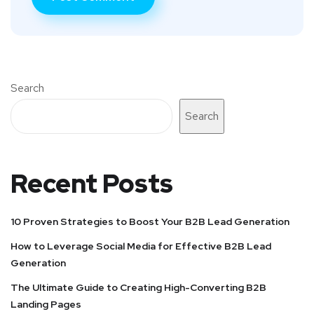
Search
Search
Recent Posts
10 Proven Strategies to Boost Your B2B Lead Generation
How to Leverage Social Media for Effective B2B Lead
Generation
The Ultimate Guide to Creating High-Converting B2B
Landing Pages