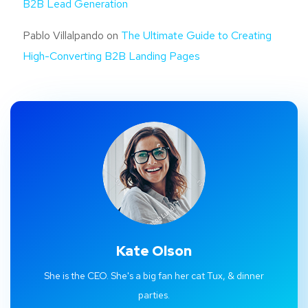
B2B Lead Generation
Pablo Villalpando
on
The Ultimate Guide to Creating
High-Converting B2B Landing Pages
Kate Olson
She is the CEO. She's a big fan her cat Tux, & dinner
parties.