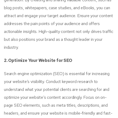
blog posts, whitepapers, case studies, and eBooks, you can
attract and engage your target audience. Ensure your content
addresses the pain points of your audience and offers
actionable insights. High-quality content not only drives traffic
but also positions your brand as a thought leader in your
industry.
2. Optimize Your Website for SEO
Search engine optimization (SEO) is essential for increasing
your website’s visibility. Conduct keyword research to
understand what your potential clients are searching for and
optimize your website’s content accordingly. Focus on on-
page SEO elements, such as meta titles, descriptions, and
headers, and ensure your website is mobile-friendly and fast-