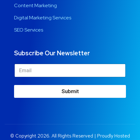
Content Marketing
Digital Marketing Services
SEO Services
Subscribe Our Newsletter
Submit
© Copyright 2026. All Rights Reserved | Proudly Hosted