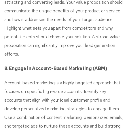
attracting and converting leads. Your value proposition should
communicate the unique benefits of your product or service
and how it addresses the needs of your target audience.
Highlight what sets you apart from competitors and why
potential clients should choose your solution. A strong value
proposition can significantly improve your lead generation
efforts.
8. Engage in Account-Based Marketing (ABM)
Account-based marketing is a highly targeted approach that
focuses on specific high-value accounts. Identify key
accounts that align with your ideal customer profile and
develop personalized marketing strategies to engage them.
Use a combination of content marketing, personalized emails,
and targeted ads to nurture these accounts and build strong