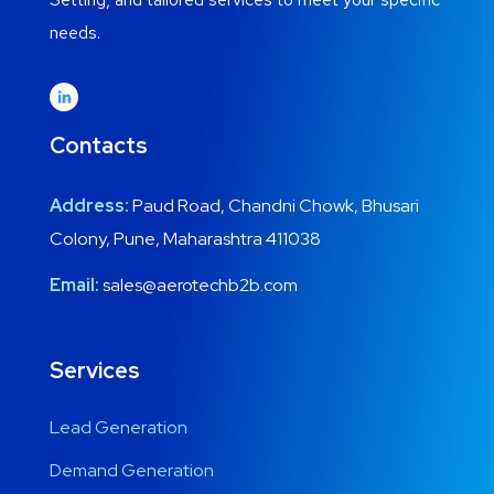
needs.
Contacts
Address:
Paud Road, Chandni Chowk, Bhusari
Colony, Pune, Maharashtra 411038
Email:
sales@aerotechb2b.com
Services
Lead Generation
Demand Generation