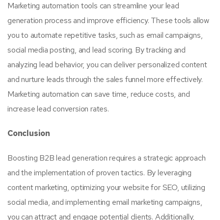
Marketing automation tools can streamline your lead
generation process and improve efficiency. These tools allow
you to automate repetitive tasks, such as email campaigns,
social media posting, and lead scoring. By tracking and
analyzing lead behavior, you can deliver personalized content
and nurture leads through the sales funnel more effectively.
Marketing automation can save time, reduce costs, and
increase lead conversion rates.
Conclusion
Boosting B2B lead generation requires a strategic approach
and the implementation of proven tactics. By leveraging
content marketing, optimizing your website for SEO, utilizing
social media, and implementing email marketing campaigns,
you can attract and engage potential clients. Additionally,