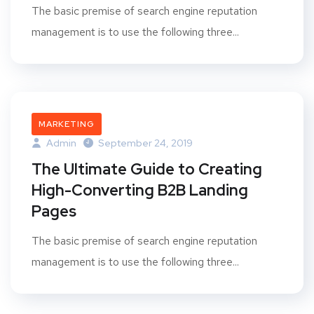
The basic premise of search engine reputation
management is to use the following three...
MARKETING
Admin
September 24, 2019
The Ultimate Guide to Creating
High-Converting B2B Landing
Pages
The basic premise of search engine reputation
management is to use the following three...