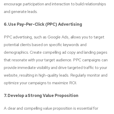
encourage participation and interaction to build relationships
and generate leads.
6. Use Pay-Per-Click (PPC) Advertising
PPC advertising, such as Google Ads, allows you to target
potential clients based on specific keywords and
demographics. Create compelling ad copy and landing pages
that resonate with your target audience. PPC campaigns can
provide immediate visibility and drive targeted traffic to your
website, resulting in high-quality leads. Regularly monitor and
optimize your campaigns to maximize ROI.
7. Develop a Strong Value Proposition
A clear and compelling value proposition is essential for