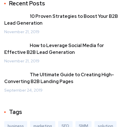
Recent Posts
10 Proven Strategies to Boost Your B2B
Lead Generation
November 21, 2019
How to Leverage Social Media for
Effective B2B Lead Generation
November 21, 2019
The Ultimate Guide to Creating High-
Converting B2B Landing Pages
September 24, 2019
Tags
business
marketing
SEO
SMM
solution