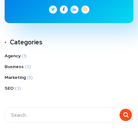
Categories
Agency
(1)
Business
(3)
Marketing
(5)
SEO
(3)