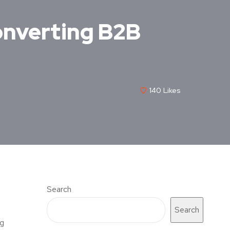
onverting B2B
140
Likes
Search
Search
ng