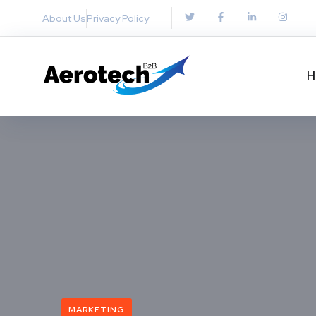
About Us
Privacy Policy
H
MARKETING