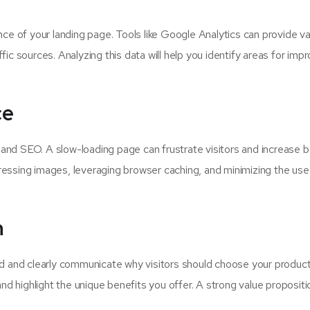
ce of your landing page. Tools like Google Analytics can provide va
affic sources. Analyzing this data will help you identify areas for im
ce
e and SEO. A slow-loading page can frustrate visitors and increase 
essing images, leveraging browser caching, and minimizing the use
n
ed and clearly communicate why visitors should choose your product
nd highlight the unique benefits you offer. A strong value propositi