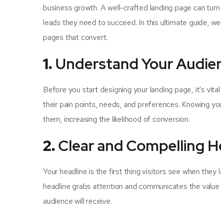
business growth. A well-crafted landing page can turn 
leads they need to succeed. In this ultimate guide, we
pages that convert.
1.
Understand Your Audie
Before you start designing your landing page, it’s vit
their pain points, needs, and preferences. Knowing yo
them, increasing the likelihood of conversion.
2.
Clear and Compelling H
Your headline is the first thing visitors see when they
headline grabs attention and communicates the value p
audience will receive.