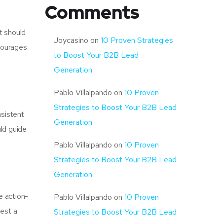
Comments
t should
Joycasino
on
10 Proven Strategies
ncourages
to Boost Your B2B Lead
Generation
Pablo Villalpando
on
10 Proven
Strategies to Boost Your B2B Lead
nsistent
Generation
uld guide
Pablo Villalpando
on
10 Proven
Strategies to Boost Your B2B Lead
Generation
e action-
Pablo Villalpando
on
10 Proven
uest a
Strategies to Boost Your B2B Lead