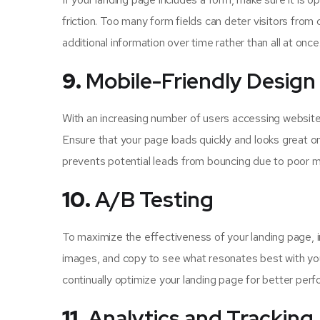
friction. Too many form fields can deter visitors from 
additional information over time rather than all at once
9.
Mobile-Friendly Design
With an increasing number of users accessing websites 
Ensure that your page loads quickly and looks great o
prevents potential leads from bouncing due to poor mob
10.
A/B Testing
To maximize the effectiveness of your landing page, 
images, and copy to see what resonates best with yo
continually optimize your landing page for better per
11.
Analytics and Tracking