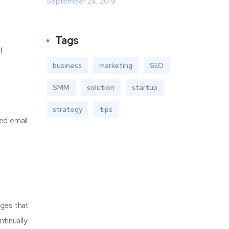
September 24, 2019
Tags
f
business
marketing
SEO
SMM
solution
startup
strategy
tips
ted email
ages that
ntinually