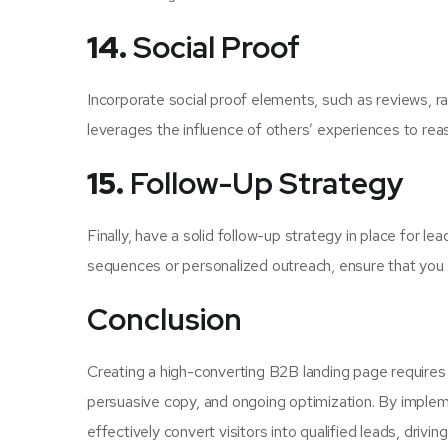
14.
Social Proof
Incorporate social proof elements, such as reviews, ra
leverages the influence of others’ experiences to reass
15.
Follow-Up Strategy
Finally, have a solid follow-up strategy in place for 
sequences or personalized outreach, ensure that you 
Conclusion
Creating a high-converting B2B landing page requires
persuasive copy, and ongoing optimization. By implemen
effectively convert visitors into qualified leads, driv