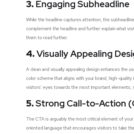
3.
Engaging Subheadline
While the headline captures attention, the subheadline
complement the headline and further explain what visi
them to read further.
4.
Visually Appealing Des
A clean and visually appealing design enhances the us
color scheme that aligns with your brand, high-quality
visitors’ eyes towards the most important elements, s
5.
Strong Call-to-Action 
The CTA is arguably the most critical element of your
oriented language that encourages visitors to take t