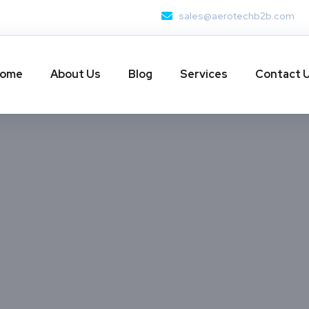
sales@aerotechb2b.com
ome
About Us
Blog
Services
Contact 