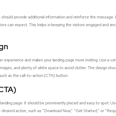
 should provide additional information and reinforce the message. I
tors can expect. This helps in keeping the visitors engaged and e
ign
er experience and makes your landing page more inviting. Use a co
 images, and plenty of white space to avoid clutter. The design sho
uch as the call-to-action (CTA) button.
(CTA)
 landing page. It should be prominently placed and easy to spot. Us
he desired action, such as “Download Now,” “Get Started,” or “Req