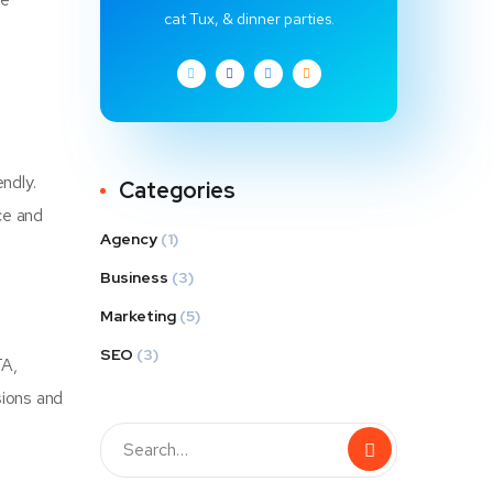
cat Tux, & dinner parties.
ndly.
Categories
ce and
Agency
(1)
Business
(3)
Marketing
(5)
SEO
(3)
TA,
sions and