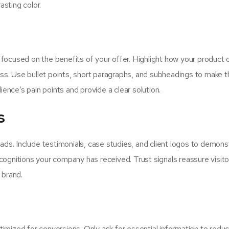
sting color.
ocused on the benefits of your offer. Highlight how your product o
ness. Use bullet points, short paragraphs, and subheadings to make 
nce’s pain points and provide a clear solution.
s
 leads. Include testimonials, case studies, and client logos to demons
recognitions your company has received. Trust signals reassure visito
 brand.
ptimized for conversions. Only ask for essential information to redu