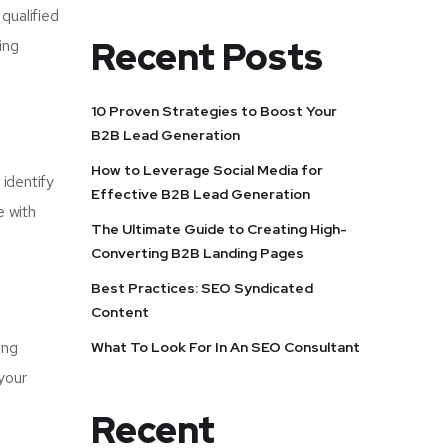
qualified
Recent Posts
ing
10 Proven Strategies to Boost Your
B2B Lead Generation
How to Leverage Social Media for
 identify
Effective B2B Lead Generation
e with
The Ultimate Guide to Creating High-
Converting B2B Landing Pages
Best Practices: SEO Syndicated
Content
ong
What To Look For In An SEO Consultant
your
Recent