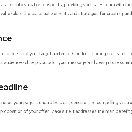
visitors into valuable prospects, providing your sales team with the 
 will explore the essential elements and strategies for creating land
nce
al to understand your target audience. Conduct thorough research to
ur audience will help you tailor your message and design to resonat
eadline
 land on your page. It should be clear, concise, and compelling. A str
roposition of your offer. Make sure it addresses the main benefit 