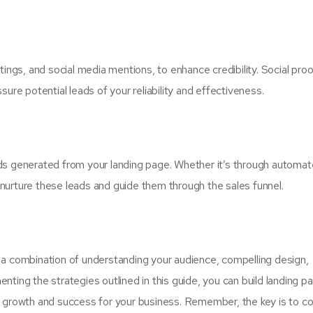
tings, and social media mentions, to enhance credibility. Social proo
ure potential leads of your reliability and effectiveness.
leads generated from your landing page. Whether it’s through automa
nurture these leads and guide them through the sales funnel.
 a combination of understanding your audience, compelling design,
ting the strategies outlined in this guide, you can build landing p
ing growth and success for your business. Remember, the key is to co