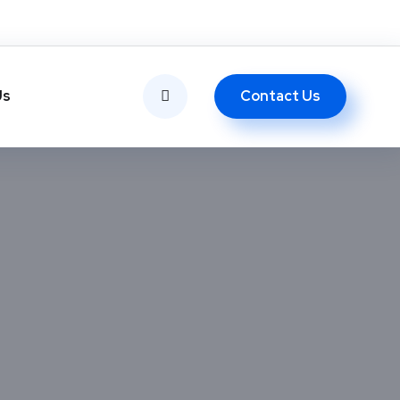
Contact Us
Us