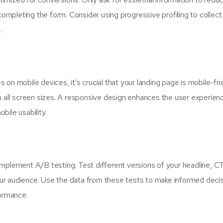
completing the form. Consider using progressive profiling to collect
.
on mobile devices, it’s crucial that your landing page is mobile-frie
n all screen sizes. A responsive design enhances the user experien
ile usability.
implement A/B testing. Test different versions of your headline, C
ur audience. Use the data from these tests to make informed deci
formance.