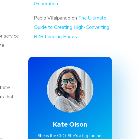
Generation
Pablo Villalpando
on
The Ultimate
Guide to Creating High-Converting
r service
B2B Landing Pages
the
trate
rs that
Kate Olson
She is the CEO. She's a big fan her
ce