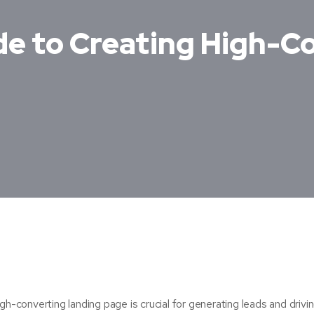
de to Creating High-C
gh-converting landing page is crucial for generating leads and drivi