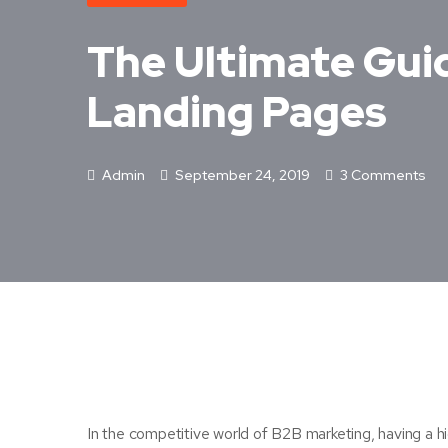
The Ultimate Gui
Landing Pages
Admin
September 24, 2019
3 Comments
In the competitive world of B2B marketing, having a hi