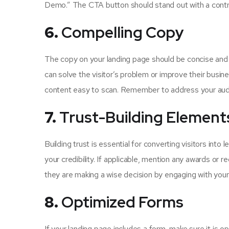
Demo.” The CTA button should stand out with a contra
6.
Compelling Copy
The copy on your landing page should be concise and f
can solve the visitor’s problem or improve their busi
content easy to scan. Remember to address your audie
7.
Trust-Building Element
Building trust is essential for converting visitors into
your credibility. If applicable, mention any awards or 
they are making a wise decision by engaging with your
8.
Optimized Forms
If your landing page includes a form, make sure it is o