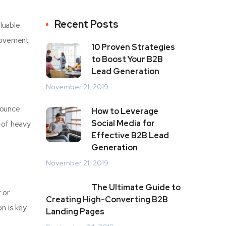
Recent Posts
luable
provement
10 Proven Strategies
to Boost Your B2B
Lead Generation
November 21, 2019
bounce
How to Leverage
Social Media for
 of heavy
Effective B2B Lead
Generation
November 21, 2019
The Ultimate Guide to
 or
Creating High-Converting B2B
on is key
Landing Pages