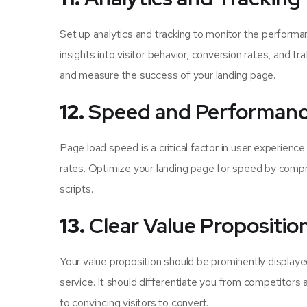
Set up analytics and tracking to monitor the performan
insights into visitor behavior, conversion rates, and tr
and measure the success of your landing page.
12.
Speed and Performan
Page load speed is a critical factor in user experienc
rates. Optimize your landing page for speed by compr
scripts.
13.
Clear Value Propositio
Your value proposition should be prominently display
service. It should differentiate you from competitors a
to convincing visitors to convert.