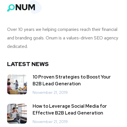
Over 10 years we helping companies reach their financial
and branding goals. Onum is a values-driven SEO agency
dedicated.
LATEST NEWS
10 Proven Strategies to Boost Your
B2B Lead Generation
November 21, 2019
How to Leverage Social Media for
Effective B2B Lead Generation
November 21, 2019