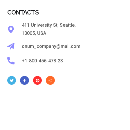
CONTACTS
411 University St, Seattle,
10005, USA
onum_company@mail.com
+1-800-456-478-23