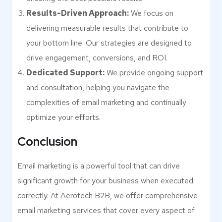
Results-Driven Approach:
We focus on
delivering measurable results that contribute to
your bottom line. Our strategies are designed to
drive engagement, conversions, and ROI.
Dedicated Support:
We provide ongoing support
and consultation, helping you navigate the
complexities of email marketing and continually
optimize your efforts.
Conclusion
Email marketing is a powerful tool that can drive
significant growth for your business when executed
correctly. At Aerotech B2B, we offer comprehensive
email marketing services that cover every aspect of