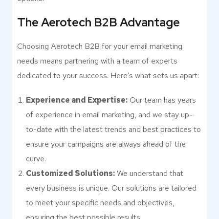
The Aerotech B2B Advantage
Choosing Aerotech B2B for your email marketing
needs means partnering with a team of experts
dedicated to your success. Here’s what sets us apart:
Experience and Expertise:
Our team has years
of experience in email marketing, and we stay up-
to-date with the latest trends and best practices to
ensure your campaigns are always ahead of the
curve.
Customized Solutions:
We understand that
every business is unique. Our solutions are tailored
to meet your specific needs and objectives,
ensuring the best possible results.