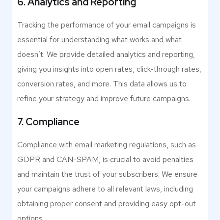
6. Analytics and Reporting
Tracking the performance of your email campaigns is
essential for understanding what works and what
doesn’t. We provide detailed analytics and reporting,
giving you insights into open rates, click-through rates,
conversion rates, and more. This data allows us to
refine your strategy and improve future campaigns.
7. Compliance
Compliance with email marketing regulations, such as
GDPR and CAN-SPAM, is crucial to avoid penalties
and maintain the trust of your subscribers. We ensure
your campaigns adhere to all relevant laws, including
obtaining proper consent and providing easy opt-out
options.