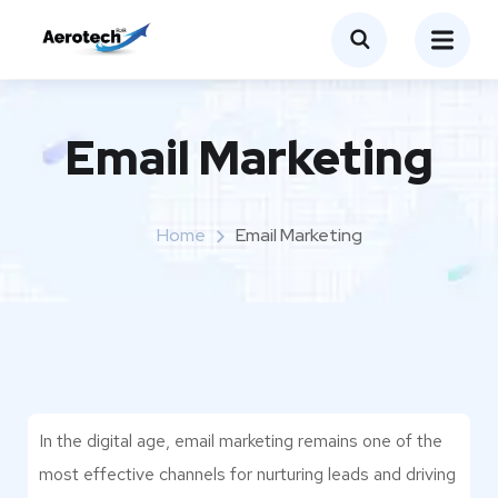
Email Marketing
Home
Email Marketing
In the digital age, email marketing remains one of the
most effective channels for nurturing leads and driving