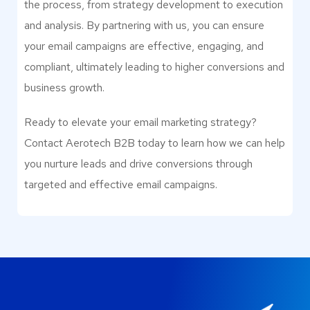
the process, from strategy development to execution
and analysis. By partnering with us, you can ensure
your email campaigns are effective, engaging, and
compliant, ultimately leading to higher conversions and
business growth.
Ready to elevate your email marketing strategy?
Contact Aerotech B2B today to learn how we can help
you nurture leads and drive conversions through
targeted and effective email campaigns.