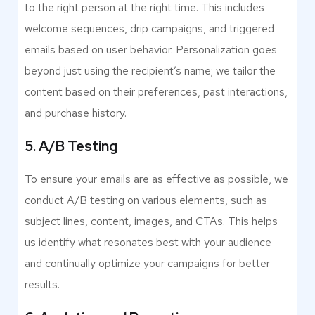
to the right person at the right time. This includes
welcome sequences, drip campaigns, and triggered
emails based on user behavior. Personalization goes
beyond just using the recipient’s name; we tailor the
content based on their preferences, past interactions,
and purchase history.
5. A/B Testing
To ensure your emails are as effective as possible, we
conduct A/B testing on various elements, such as
subject lines, content, images, and CTAs. This helps
us identify what resonates best with your audience
and continually optimize your campaigns for better
results.