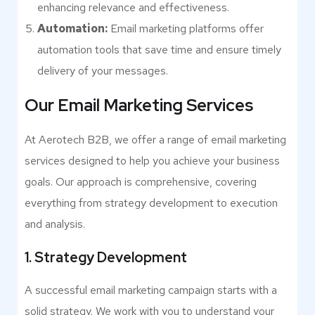
enhancing relevance and effectiveness.
Automation:
Email marketing platforms offer
automation tools that save time and ensure timely
delivery of your messages.
Our Email Marketing Services
At Aerotech B2B, we offer a range of email marketing
services designed to help you achieve your business
goals. Our approach is comprehensive, covering
everything from strategy development to execution
and analysis.
1. Strategy Development
A successful email marketing campaign starts with a
solid strategy. We work with you to understand your