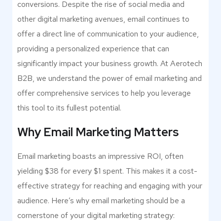
conversions. Despite the rise of social media and
other digital marketing avenues, email continues to
offer a direct line of communication to your audience,
providing a personalized experience that can
significantly impact your business growth. At Aerotech
B2B, we understand the power of email marketing and
offer comprehensive services to help you leverage
this tool to its fullest potential.
Why Email Marketing Matters
Email marketing boasts an impressive ROI, often
yielding $38 for every $1 spent. This makes it a cost-
effective strategy for reaching and engaging with your
audience. Here’s why email marketing should be a
cornerstone of your digital marketing strategy: