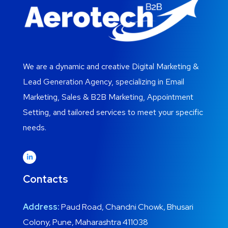
We are a dynamic and creative Digital Marketing &
Lead Generation Agency, specializing in Email
Marketing, Sales & B2B Marketing, Appointment
Setting, and tailored services to meet your specific
needs.
Contacts
Address:
Paud Road, Chandni Chowk, Bhusari
Colony, Pune, Maharashtra 411038