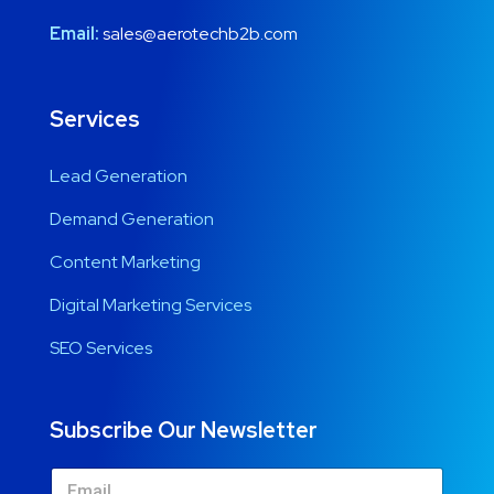
Email:
sales@aerotechb2b.com
Services
Lead Generation
Demand Generation
Content Marketing
Digital Marketing Services
SEO Services
Subscribe Our Newsletter