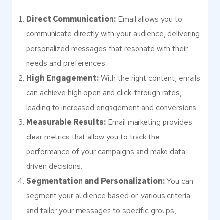
Direct Communication:
Email allows you to
communicate directly with your audience, delivering
personalized messages that resonate with their
needs and preferences.
High Engagement:
With the right content, emails
can achieve high open and click-through rates,
leading to increased engagement and conversions.
Measurable Results:
Email marketing provides
clear metrics that allow you to track the
performance of your campaigns and make data-
driven decisions.
Segmentation and Personalization:
You can
segment your audience based on various criteria
and tailor your messages to specific groups,