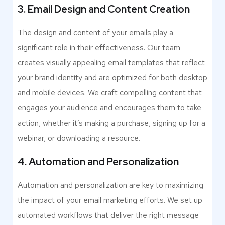
3. Email Design and Content Creation
The design and content of your emails play a
significant role in their effectiveness. Our team
creates visually appealing email templates that reflect
your brand identity and are optimized for both desktop
and mobile devices. We craft compelling content that
engages your audience and encourages them to take
action, whether it’s making a purchase, signing up for a
webinar, or downloading a resource.
4. Automation and Personalization
Automation and personalization are key to maximizing
the impact of your email marketing efforts. We set up
automated workflows that deliver the right message