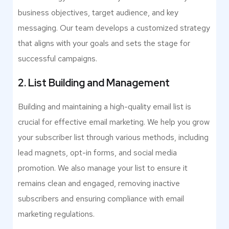
business objectives, target audience, and key
messaging. Our team develops a customized strategy
that aligns with your goals and sets the stage for
successful campaigns.
2. List Building and Management
Building and maintaining a high-quality email list is
crucial for effective email marketing. We help you grow
your subscriber list through various methods, including
lead magnets, opt-in forms, and social media
promotion. We also manage your list to ensure it
remains clean and engaged, removing inactive
subscribers and ensuring compliance with email
marketing regulations.