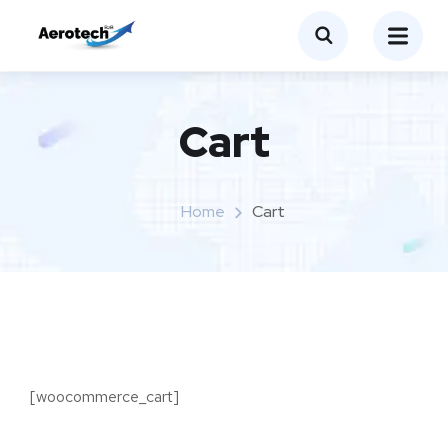
Cart
Home
Cart
[woocommerce_cart]