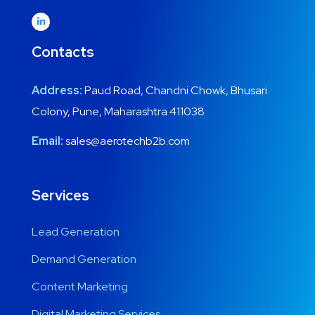
Contacts
Address:
Paud Road, Chandni Chowk, Bhusari
Colony, Pune, Maharashtra 411038
Email:
sales@aerotechb2b.com
Services
Lead Generation
Demand Generation
Content Marketing
Digital Marketing Services