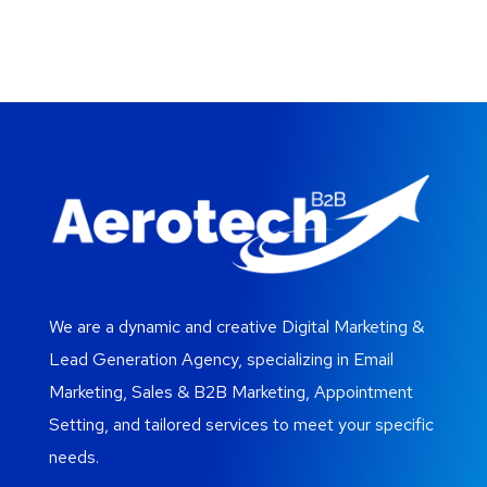
We are a dynamic and creative Digital Marketing &
Lead Generation Agency, specializing in Email
Marketing, Sales & B2B Marketing, Appointment
Setting, and tailored services to meet your specific
needs.